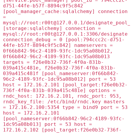
[service:pool_manager] pool_id = 794ccc2c-
d751-44fe-b57f-8894c9f5c842
[pool_manager_cache:sqlalchemy] connection
=
mysql://root:
r00t@127.0.0.1
/designate_pool_
[storage:sqlalchemy] connection =
mysql://root:
r00t@127.0.0.1
:3306/designate
connection_debug = 0 [pool:794ccc2c-d751-
44fe-b57f-8894c9f5c842] nameservers =
0f66b842-96c2-4189-93fc-1dc95a08b012,
0f66b842-96c2-4189-93fc-1dc95a08b013
targets = f26e0b32-736f-4f0a-831b-
039a415c481e, f26e0b32-736f-4f0a-831b-
039a415c481f [pool_nameserver:0f66b842-
96c2-4189-93fc-1dc95a08b012] port = 53
host = 172.16.2.101 [pool_target:f26e0b32-
736f-4f0a-831b-039a415c481e] options =
rndc_host: 172.16.2.101, rndc_port: 953,
rndc_key_file: /etc/bind/rndc.key masters
= 172.16.2.100:5354 type = bind9 port = 53
host = 172.16.2.101
[pool_nameserver:0f66b842-96c2-4189-93fc-
1dc95a08b013] port = 53 host =
172.16.2.102 [pool_target:f26e0b32-736f-