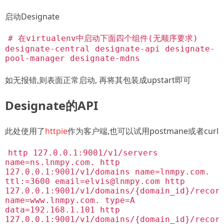
启动Designate
# 在virtualenv中启动下面四个组件(无顺序要求)
designate-central designate-api designate-
pool-manager designate-mdns
如无报错,则表面正常启动, 再将其包装成upstart即可
Designate的API
此处使用了
httpie
作为客户端,也可以试用postmane或者curl
http 127.0.0.1:9001/v1/servers
name=ns.lnmpy.com. http
127.0.0.1:9001/v1/domains name=lnmpy.com.
ttl:=3600
email=elvis@lnmpy.com
http
127.0.0.1:9001/v1/domains/{domain_id}/recor
name=www.lnmpy.com. type=A
data=192.168.1.101 http
127.0.0.1:9001/v1/domains/{domain_id}/recor