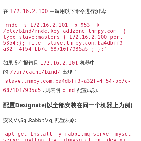
在
中调用以下命令进行测试:
172.16.2.100
rndc -s 172.16.2.101 -p 953 -k
/etc/bind/rndc.key addzone lnmpy.com '{
type slave;masters { 172.16.2.100 port
5354;}; file "slave.lnmpy.com.ba4dbff3-
a32f-4f54-bb7c-68710f7935a5"; };'
如果没有报错且
机器中
172.16.2.101
的
出现了
/var/cache/bind/
slave.lnmpy.com.ba4dbff3-a32f-4f54-bb7c-
, 则表明
配置成功.
68710f7935a5
bind
配置Designate(以全部安装在同一个机器上为例)
安装MySql,RabbitMq, 配置从略:
apt-get install -y rabbitmq-server mysql-
server python-dev libmysqlclient-dev git