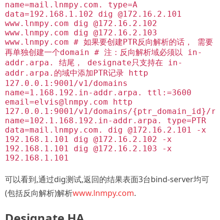
name=mail.lnmpy.com. type=A
data=192.168.1.102 dig @172.16.2.101
www.lnmpy.com dig @172.16.2.102
www.lnmpy.com dig @172.16.2.103
www.lnmpy.com # 如果要创建PTR反向解析的话， 需要
再单独创建一个domain # 注：反向解析域必须以 in-
addr.arpa. 结尾， designate只支持在 in-
addr.arpa.的域中添加PTR记录 http
127.0.0.1:9001/v1/domains
name=1.168.192.in-addr.arpa. ttl:=3600
email=elvis@lnmpy.com
http
127.0.0.1:9001/v1/domains/{ptr_domain_id}/r
name=102.1.168.192.in-addr.arpa. type=PTR
data=mail.lnmpy.com. dig @172.16.2.101 -x
192.168.1.101 dig @172.16.2.102 -x
192.168.1.101 dig @172.16.2.103 -x
192.168.1.101
可以看到,通过dig测试,返回的结果表面3台bind-server均可
(包括反向解析)解析
www.lnmpy.com
.
Designate HA