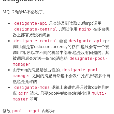
MQ, DB的HA不必说了。
只会涉及到读取DB和rpc调用
desigante-api
, 所以使用
在多台机
designate-central
nginx
器上部署,都没有问题
会被
rpc
desigante-central
desigante-api
调用,但是有oslo.concurrency的存在,也只会有一个被
调用到, 所以在不同的机器中部署,也是没有问题的。其
被调用后会发送一条mq消息给
designate-pool-
manager
由于mq的消息是独占性的,
desigante-pool-
之间的消息自然也不会发生抢占,部署多个自
manager
然也是允许的
逻辑上来讲也是只读取db并且响
desigante-mdns
应
请求, 只要pool中的bind能够实现
axfr
multi-
即可
master
修改
内容为:
pool_target