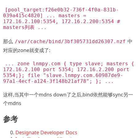
[pool_target:f26e0b32-736f-4f0a-831b-
039a415c4820] ... masters =
172.16.2.100:5354, 172.16.2.200:5354 #
masters列表 ...
那么
中
/var/cache/bind/3bf305731dd26307.nzf
对应的zone就变成了:
... zone lnmpy.com { type slave; masters {
172.16.2.100 port 5354; 172.16.2.200 port
5354;}; file "slave.lnmpy.com.60987de9-
97a1-4ecf-a124-3f148b21af78"; }; ...
这样,当其中一个mdns down了之后,bind依然能够sync另一
个mdns
参考
Designate Developer Docs