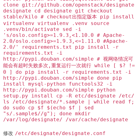
clone git://github.com/openstack/designate
designate cd designate git checkout
stable/kilo # checkout出指定版本 pip install
virtualenv virtualenv .venv source
.venv/bin/activate sed -i
's/oslo.config>=1.9.3,<1.10.0 # Apache-
2.0/oslo.config>=1.9.3,<=1.11.0 #Apache-
2.0/' requirements.txt pip install -r
requirements.txt -i
http://pypi.douban.com/simple # 视网络情况可
能会有超时失败多次,重复运行一次就行 while [ $? !=
0 ] do pip install -r requirements.txt -i
http://pypi.douban.com/simple done pip
install mysql-python functools32 -i
http://pypi.douban.com/simple python
setup.py install cp -R etc/designate /etc/
ls /etc/designate/*.sample | while read f;
do sudo cp $f $(echo $f | sed
"s/.sample$//g"); done mkdir
/var/log/designate/ /var/cache/designate
修改
/etc/designate/designate.conf