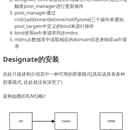
触发pool_manager进行更新操作
pool_manager通过
rndc(addzone/delzone/notifyzone)三个操作来通知
pool_targets中定义的bind来进行操作
bind使用axfr来请求同步mdns
mdns从数据库中读取相应的domain信息来响应axfr请
求
Designate的安装
此处只描述和介绍其中一种可用的部署模式(其应该具有多种
部署模式, 此处就没有深究了)
架构如图(DB,MQ略):