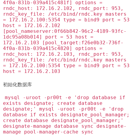
4f0a-831b-039a415c481f] options =
rndc_host: 172.16.2.102, rndc_port: 953,
rndc_key_file: /etc/bind/rndc.key masters
= 172.16.2.100:5354 type = bind9 port = 53
host = 172.16.2.102
[pool_nameserver:0f66b842-96c2-4189-93fc-
1dc95a08b014] port = 53 host =
172.16.2.103 [pool_target:f26e0b32-736f-
4f0a-831b-039a415c4820] options =
rndc_host: 172.16.2.103, rndc_port: 953,
rndc_key_file: /etc/bind/rndc.key masters
= 172.16.2.100:5354 type = bind9 port = 53
host = 172.16.2.103
初始化数据库
mysql -uroot -pr00t -e 'drop database if
exists designate; create database
designate;' mysql -uroot -pr00t -e 'drop
database if exists designate_pool_manager;
create database designate_pool_manager;'
designate-manage database sync designate-
manage pool-manager-cache sync