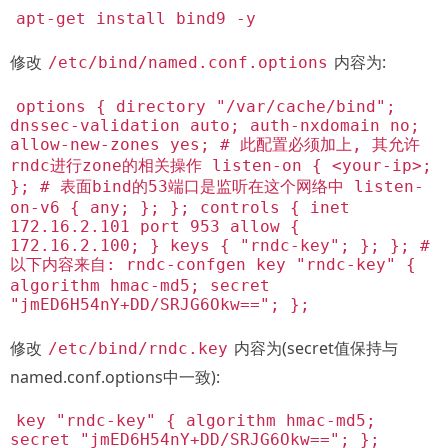
apt-get install bind9 -y
修改
内容为:
/etc/bind/named.conf.options
options { directory "/var/cache/bind";
dnssec-validation auto; auth-nxdomain no;
allow-new-zones yes; # 此配置必须加上, 其允许
rndc进行zone的相关操作 listen-on { <your-ip>;
}; # 表面bind的53端口是监听在这个网络中 listen-
on-v6 { any; }; }; controls { inet
172.16.2.101 port 953 allow {
172.16.2.100; } keys { "rndc-key"; }; }; #
以下内容来自: rndc-confgen key "rndc-key" {
algorithm hmac-md5; secret
"jmED6H54nY+DD/SRJG6Okw=="; };
修改
内容为(secret值保持与
/etc/bind/rndc.key
named.conf.options中一致):
key "rndc-key" { algorithm hmac-md5;
secret "jmED6H54nY+DD/SRJG6Okw=="; };