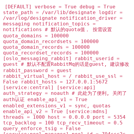
[DEFAULT] verbose = True debug = True
state_path = /var/lib/designate logdir =
/var/log/designate notification_driver =
messaging notification_topics =
notifications # 默认的quota值， 按需设置
quota_domains = 100000
quota_domain_recordsets = 100000
quota_domain_records = 100000
quota_recordset_records = 100000
[oslo_messaging_rabbit] rabbit_userid =
guest # 默认不配置RabbitMq的话是guest, 建议修改
rabbit_password = guest
rabbit_virtual_host = / rabbit_use_ssl =
False rabbit_hosts = 127.0.0.1:5672
[service:central] [service:api]
auth_strategy = noauth # 此处为了便利, 关闭了
auth认证 enable_api_v1 = True
enabled_extensions_v1 = sync, quotas
enable_api_v2 = True [service:mdns]
threads = 1000 host = 0.0.0.0 port = 5354
tcp_backlog = 100 tcp_recv_timeout = 0.5
query_enforce_tsig = False