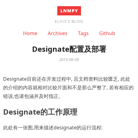
LNMPY
ELVIS'S BLOG
Home
Archives
Tags
Github
Designate配置及部署
2015-06-09
Designate目前还在开发过程中, 且文档资料比较匮乏, 此处
的介绍的内容就相对比较片面和不是那么严整了, 若有相应的
错误,也请包涵并及时指正。
Designate的工作原理
此处有一张图,用来描述designate的运行流程: