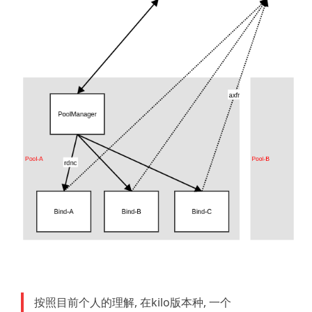
按照目前个人的理解, 在kilo版本种, 一个