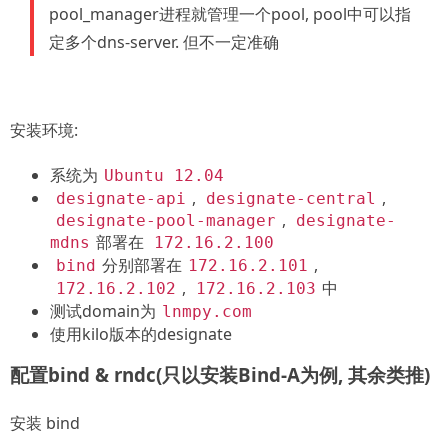
pool_manager进程就管理一个pool, pool中可以指
定多个dns-server. 但不一定准确
安装环境:
系统为
Ubuntu 12.04
,
,
designate-api
designate-central
,
designate-pool-manager
designate-
部署在
mdns
172.16.2.100
分别部署在
,
bind
172.16.2.101
,
中
172.16.2.102
172.16.2.103
测试domain为
lnmpy.com
使用kilo版本的designate
配置bind & rndc(只以安装Bind-A为例, 其余类推)
安装 bind