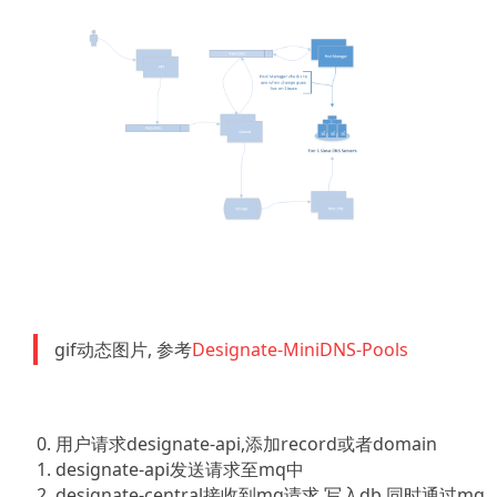
gif动态图片, 参考
Designate-MiniDNS-Pools
用户请求designate-api,添加record或者domain
designate-api发送请求至mq中
designate-central接收到mq请求,写入db,同时通过mq